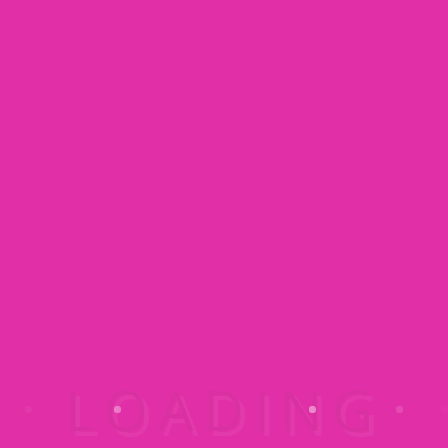
Maintaining a Beautiful Home with Kids
04/17/2015
Know When to Prime Before You Paint
04/17/2015
3 Ways to Properly Store Paint
04/17/2015
Kostenloses Angebot anfordern :
015223460523