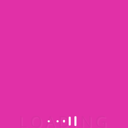
I agree to the terms and conditions
laid out in the
Privacy Policy
NEWSLETTER TYPE 3
Sub Title