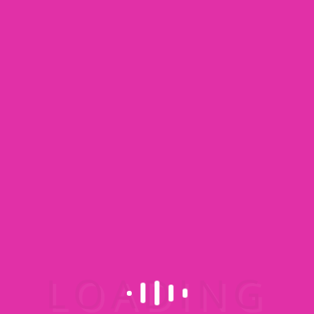
Image Caption Type 6
Explore our Facilities
Quisque
volutpat mattis
eros. Nullam
malesuada. Suspendisse urna nibh, semper
suscipit, posuere a, pede.
View our Video
Quisque volutpat mattis eros. Nullam
malesuada. Suspendisse urna nibh, semper